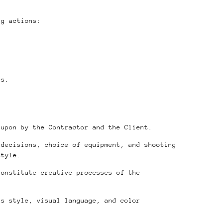
ng actions:
es.
 upon by the Contractor and the Client.
 decisions, choice of equipment, and shooting
style.
constitute creative processes of the
’s style, visual language, and color