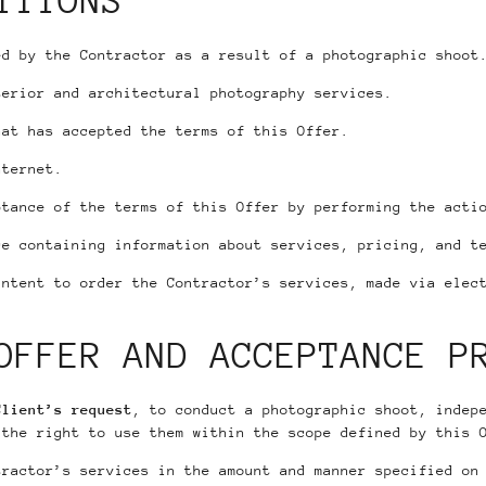
ITIONS
d by the Contractor as a result of a photographic shoot
erior and architectural photography services.
at has accepted the terms of this Offer.
nternet.
tance of the terms of this Offer by performing the actio
e containing information about services, pricing, and t
ntent to order the Contractor’s services, made via elect
.
OFFER AND ACCEPTANCE P
Client’s request
, to conduct a photographic shoot, indep
 the right to use them within the scope defined by this 
tractor’s services in the amount and manner specified on