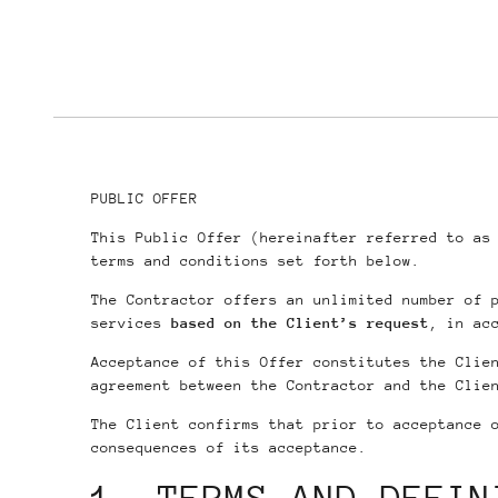
PUBLIC OFFER
This Public Offer (hereinafter referred to a
terms and conditions set forth below.
The Contractor offers an unlimited number of 
services
based on the Client’s request
, in ac
Acceptance of this Offer constitutes the Clie
agreement between the Contractor and the Clie
The Client confirms that prior to acceptance 
consequences of its acceptance.