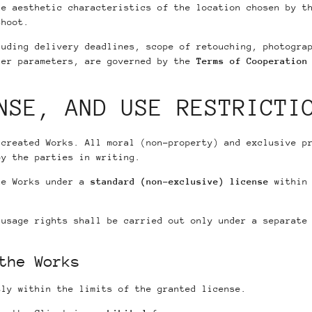
he aesthetic characteristics of the location chosen by t
shoot.
luding delivery deadlines, scope of retouching, photogra
her parameters, are governed by the
Terms of Cooperation
NSE, AND USE RESTRICTI
 created Works. All moral (non-property) and exclusive p
by the parties in writing.
he Works under a
standard (non-exclusive) license
within 
 usage rights shall be carried out only under a separate
the Works
tly within the limits of the granted license.