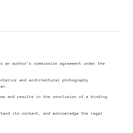
to an author’s commission agreement under the
interior and architectural photography
tan.
rms and results in the conclusion of a binding
stand its content, and acknowledge the legal