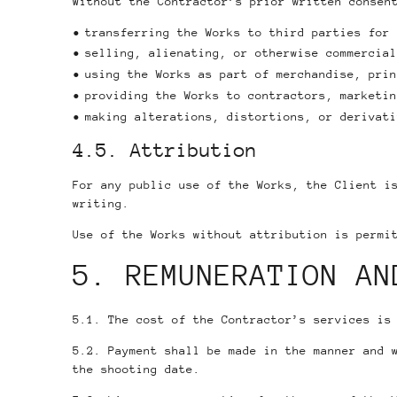
Without the Contractor’s prior written consen
transferring the Works to third parties for 
selling, alienating, or otherwise commercial
using the Works as part of merchandise, prin
providing the Works to contractors, marketin
making alterations, distortions, or derivati
4.5. Attribution
For any public use of the Works, the Client i
writing.
Use of the Works without attribution is permi
5. REMUNERATION AN
5.1. The cost of the Contractor’s services is
5.2. Payment shall be made in the manner and 
the shooting date.