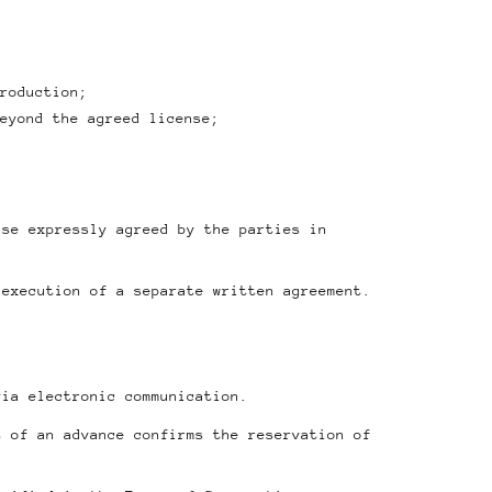
roduction;
eyond the agreed license;
ise expressly agreed by the parties in
 execution of a separate written agreement.
via electronic communication.
t of an advance confirms the reservation of