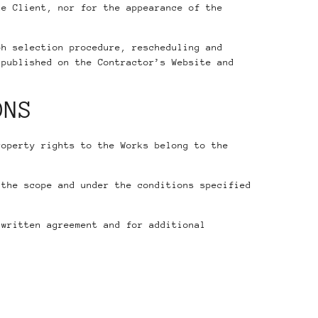
he Client, nor for the appearance of the
ph selection procedure, rescheduling and
published on the Contractor’s Website and
ONS
roperty rights to the Works belong to the
the scope and under the conditions specified
 written agreement and for additional