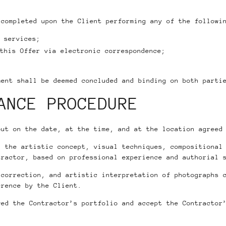
 completed upon the Client performing any of the followi
 services;
this Offer via electronic correspondence;
ment shall be deemed concluded and binding on both parti
ANCE PROCEDURE
out on the date, at the time, and at the location agreed
, the artistic concept, visual techniques, compositional
tractor, based on professional experience and authorial 
 correction, and artistic interpretation of photographs 
erence by the Client.
wed the Contractor’s portfolio and accept the Contractor