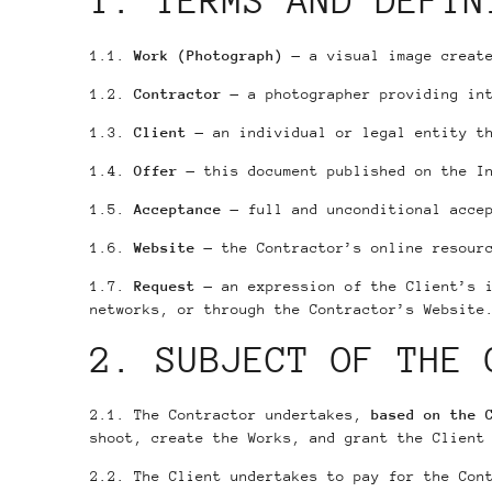
1. TERMS AND DEFIN
1.1.
Work (Photograph)
— a visual image create
1.2.
Contractor
— a photographer providing int
1.3.
Client
— an individual or legal entity th
1.4.
Offer
— this document published on the I
1.5.
Acceptance
— full and unconditional accep
1.6.
Website
— the Contractor’s online resourc
1.7.
Request
— an expression of the Client’s i
networks, or through the Contractor’s Website
2. SUBJECT OF THE 
2.1. The Contractor undertakes,
based on the 
shoot, create the Works, and grant the Client
2.2. The Client undertakes to pay for the Con