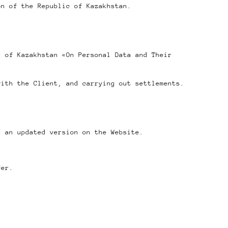
on of the Republic of Kazakhstan.
c of Kazakhstan «On Personal Data and Their
with the Client, and carrying out settlements.
g an updated version on the Website.
fer.