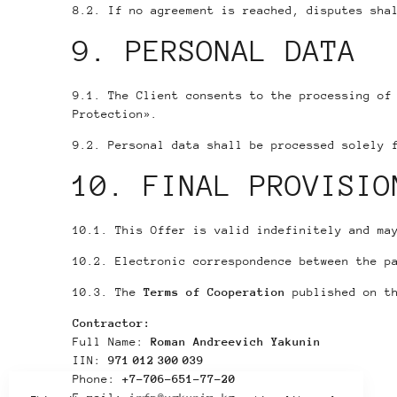
8.2. If no agreement is reached, disputes sha
9. PERSONAL DATA
9.1. The Client consents to the processing of
Protection».
9.2. Personal data shall be processed solely 
10. FINAL PROVISIO
10.1. This Offer is valid indefinitely and ma
10.2. Electronic correspondence between the p
10.3. The
Terms of Cooperation
published on th
Contractor:
Full Name:
Roman Andreevich Yakunin
IIN:
971 012 300 039
Phone:
+7-706-651-77-20