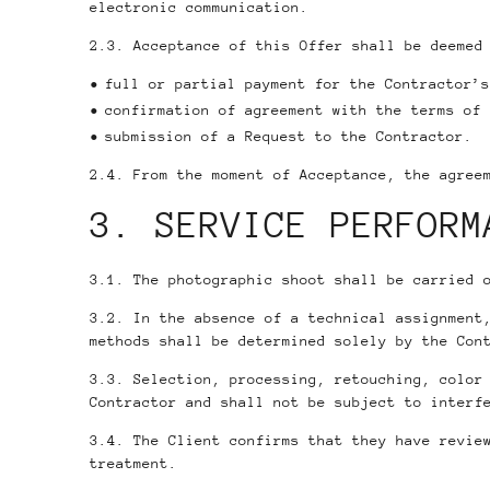
electronic communication.
2.3. Acceptance of this Offer shall be deemed
full or partial payment for the Contractor’s
confirmation of agreement with the terms of 
submission of a Request to the Contractor.
2.4. From the moment of Acceptance, the agree
3. SERVICE PERFORM
3.1. The photographic shoot shall be carried 
3.2. In the absence of a technical assignment
methods shall be determined solely by the Con
3.3. Selection, processing, retouching, color
Contractor and shall not be subject to interf
3.4. The Client confirms that they have revie
treatment.