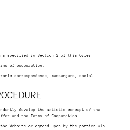
.
ns specified in Section 2 of this Offer.
erms of cooperation.
ronic correspondence, messengers, social
ROCEDURE
endently develop the artistic concept of the
Offer and the Terms of Cooperation.
 the Website or agreed upon by the parties via