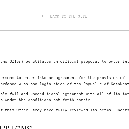
BACK TO THE SITE
s the
Offer
) constitutes an official proposal to enter in
persons to enter into an agreement for the provision of 
cordance with the legislation of the Republic of Kazakhs
nt’s full and unconditional agreement with all of its te
nt under the conditions set forth herein.
of this Offer, they have fully reviewed its terms, under