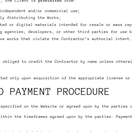
t, the Client is
prohibited
from:
independent and/or commercial use;
ly distributing the Works;
ted or digital materials intended for resale or mass rep
g agencies, developers, or other third parties for use b
ve works that violate the Contractor’s authorial intent.
s obliged to credit the Contractor by name unless otherw
tted only upon acquisition of the appropriate license or
D PAYMENT PROCEDURE
 specified on the Website or agreed upon by the parties 
within the timeframes agreed upon by the parties. Paymen