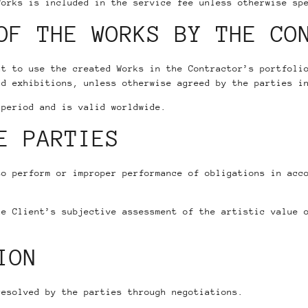
Works is included in the service fee unless otherwise sp
OF THE WORKS BY THE CO
ht to use the created Works in the Contractor’s portfoli
nd exhibitions, unless otherwise agreed by the parties i
 period and is valid worldwide.
E PARTIES
to perform or improper performance of obligations in acc
he Client’s subjective assessment of the artistic value 
ION
resolved by the parties through negotiations.