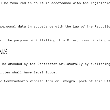
ll be resolved in court in accordance with the legislati
 personal data in accordance with the Law of the Republi
for the purpose of fulfilling this Offer, communicating 
NS
y be amended by the Contractor unilaterally by publishin
arties shall have legal force.
e Contractor’s Website form an integral part of this Of