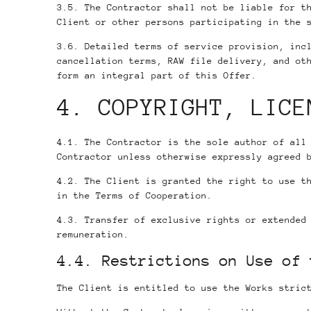
3.5. The Contractor shall not be liable for t
Client or other persons participating in the 
3.6. Detailed terms of service provision, inc
cancellation terms, RAW file delivery, and ot
form an integral part of this Offer.
4. COPYRIGHT, LICE
4.1. The Contractor is the sole author of all
Contractor unless otherwise expressly agreed 
4.2. The Client is granted the right to use t
in the Terms of Cooperation.
4.3. Transfer of exclusive rights or extended
remuneration.
4.4. Restrictions on Use of 
The Client is entitled to use the Works stric