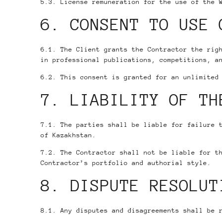
5.3. License remuneration for the use of the 
6. CONSENT TO USE 
6.1. The Client grants the Contractor the rig
in professional publications, competitions, a
6.2. This consent is granted for an unlimited
7. LIABILITY OF TH
7.1. The parties shall be liable for failure 
of Kazakhstan.
7.2. The Contractor shall not be liable for t
Contractor’s portfolio and authorial style.
8. DISPUTE RESOLUT
8.1. Any disputes and disagreements shall be 