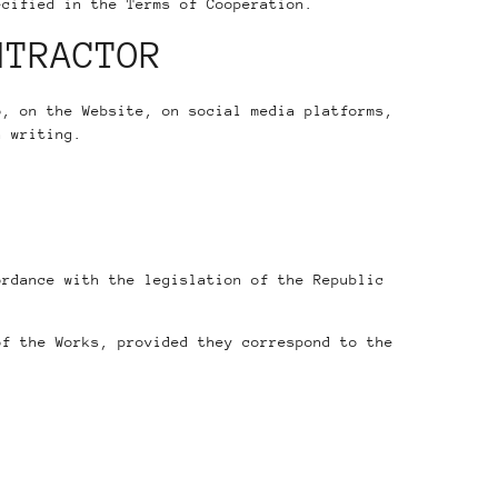
ecified in the Terms of Cooperation.
NTRACTOR
o, on the Website, on social media platforms,
n writing.
ordance with the legislation of the Republic
of the Works, provided they correspond to the