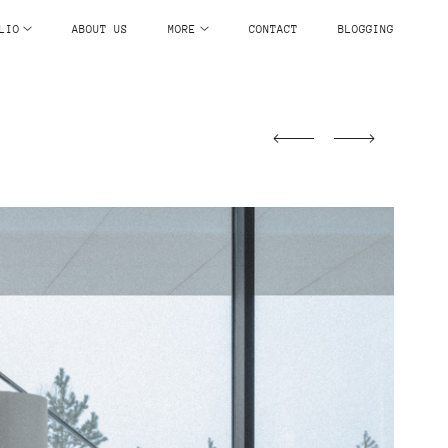
LIO
ABOUT US
MORE
CONTACT
BLOGGING