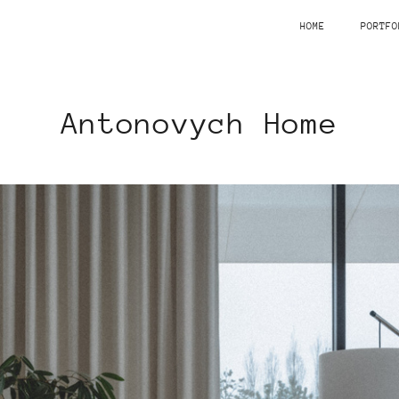
HOME
PORTFO
Antonovych Home