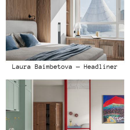
Laura Baimbetova — Headliner