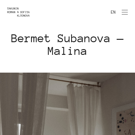
EN
Bermet Subanova —
Malina