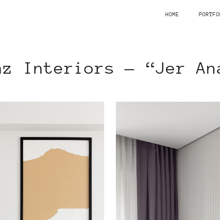
HOME
PORTFO
az Interiors — “Jer An