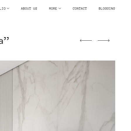
LIO
ABOUT US
MORE
CONTACT
BLOGGING
a”