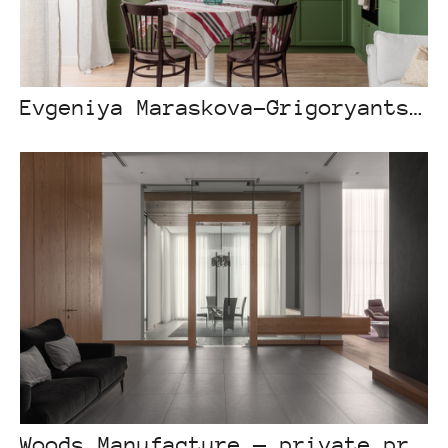
Evgeniya Maraskova-Grigoryants — “Besterek”, Astana
Woods Manufacture — private project