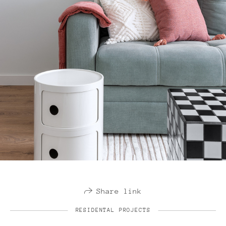
Share link
RESIDENTAL PROJECTS