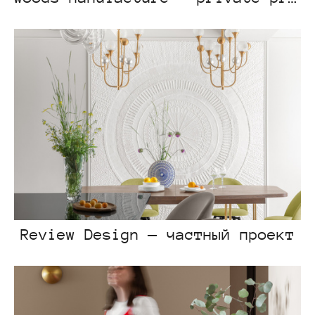
Review Design — частный проект