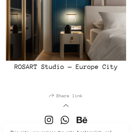
ROSART Studio — Europe City
Share link