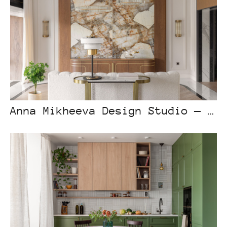
Anna Mikheeva Design Studio — Eclectic house in Astana