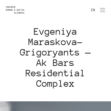
EN
Evgeniya
Maraskova-
Grigoryants —
Ak Bars
Residential
Complex