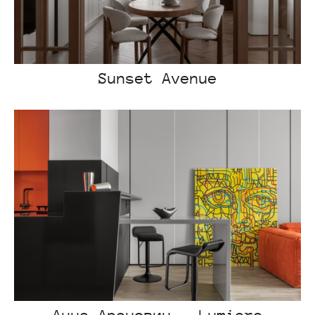
Sunset Avenue