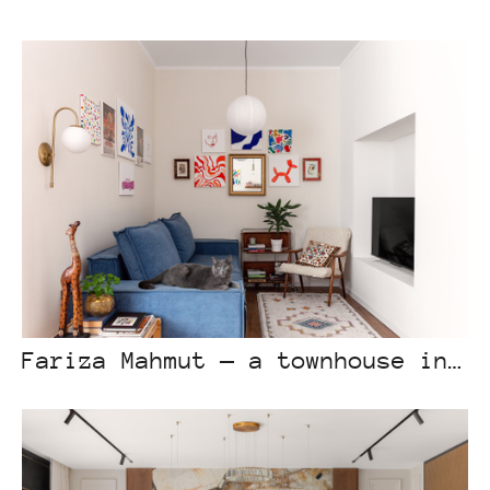
Fariza Mahmut — a townhouse in the foothills of Almaty