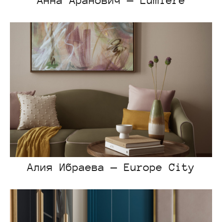
Анна Аранович — Lumiere
Алия Ибраева — Europe City