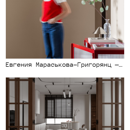
Евгения Мараськова-Григорянц — Atlant