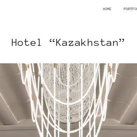
HOME
PORTFO
Hotel “Kazakhstan”