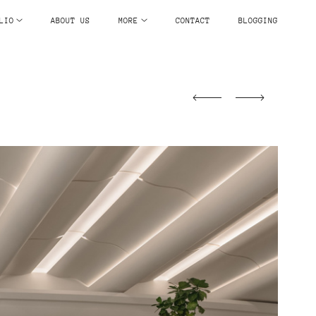
LIO
ABOUT US
MORE
CONTACT
BLOGGING