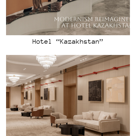
Hotel “Kazakhstan”