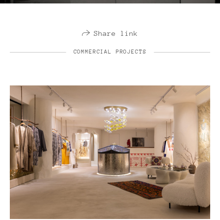
Share link
COMMERCIAL PROJECTS