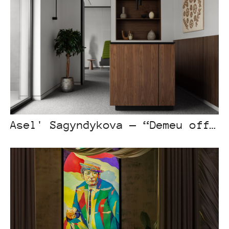
Asel' Sagyndykova — “Demeu office”