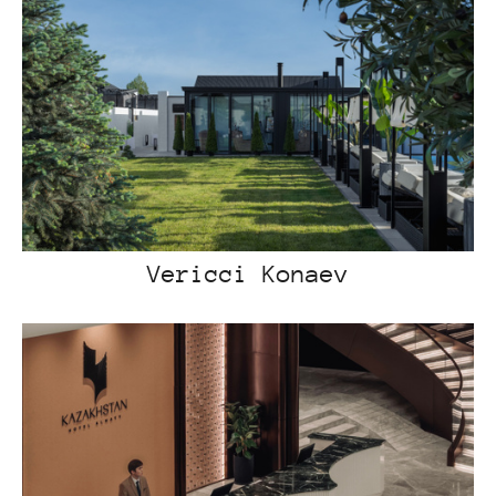
Vericci Konaev