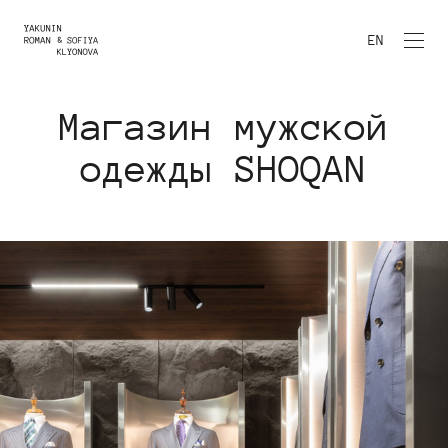
EN
Магазин мужской
одежды SHOQAN