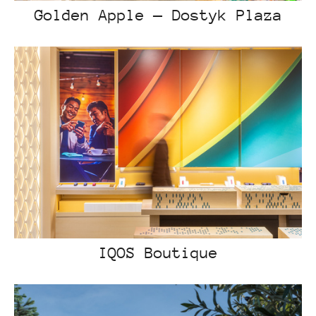
Golden Apple — Dostyk Plaza
IQOS Boutique