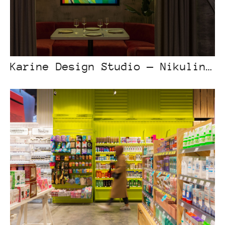
Karine Design Studio — Nikulin Bar Astana