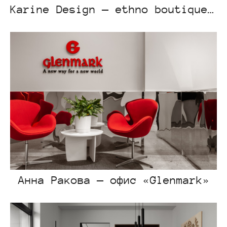
Karine Design — ethno boutique “Dala”
Анна Ракова — офис «Glenmark»