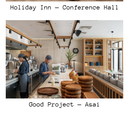
Holiday Inn — Conference Hall
Good Project — Asai