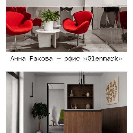
Анна Ракова — офис «Glenmark»