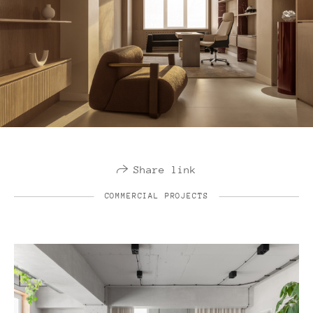
Share link
COMMERCIAL PROJECTS