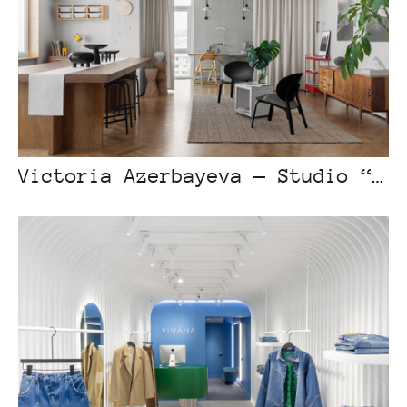
Victoria Azerbayeva — Studio “Apartment on Tulebayev Street”