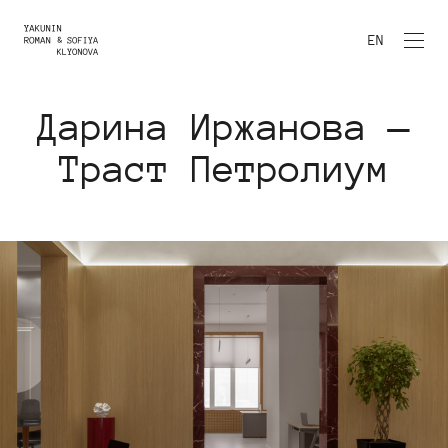
EN
Дарина Иржанова —
Траст Петролиум