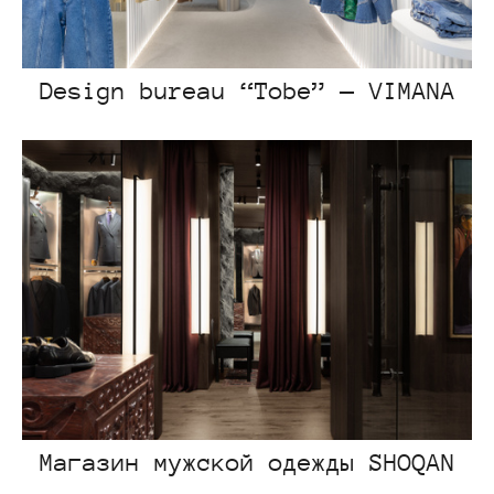
Design bureau “Tobe” — VIMANA
Магазин мужской одежды SHOQAN