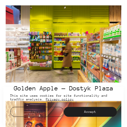
Golden Apple — Dostyk Plaza
This site uses cookies for site functionality and
traffic analysis.
Privacy policy
Reject
Accept