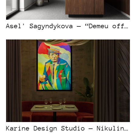
Asel' Sagyndykova — “Demeu office”
Karine Design Studio — Nikulin Bar Astana