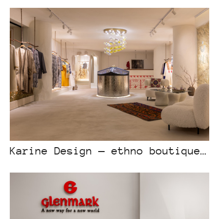
Karine Design — ethno boutique “Dala”