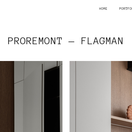
HOME
PORTFO
PROREMONT — FLAGMAN