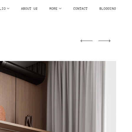
LIO
ABOUT US
MORE
CONTACT
BLOGGING