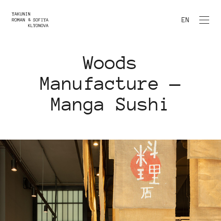
EN
Woods
Manufacture —
Manga Sushi