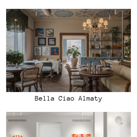
Bella Ciao Almaty