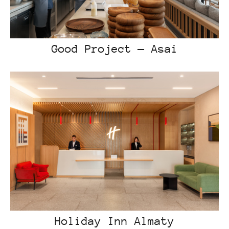
Good Project — Asai
Holiday Inn Almaty