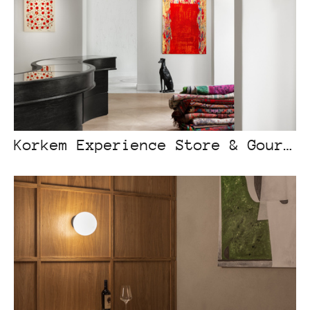
Korkem Experience Store & Gourmet