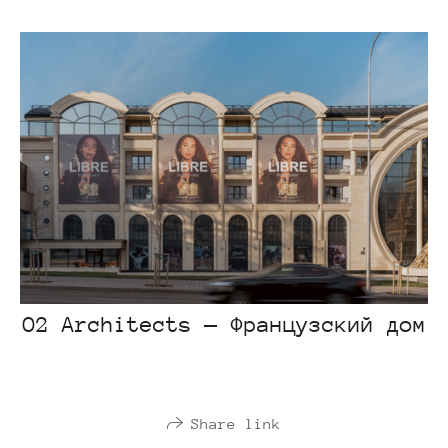
O2 Architects — Французский дом
Share link