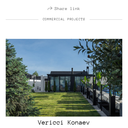
Share link
COMMERCIAL PROJECTS
Vericci Konaev