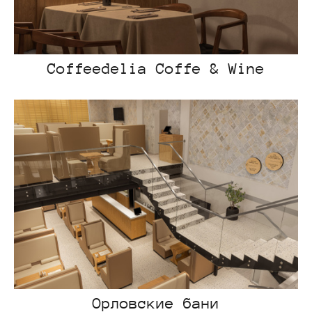
Coffeedelia Coffe & Wine
Орловские бани