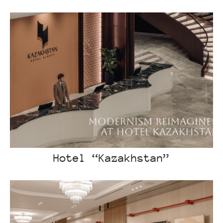
Hotel “Kazakhstan”