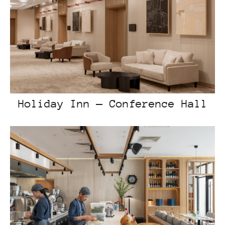
Holiday Inn — Conference Hall